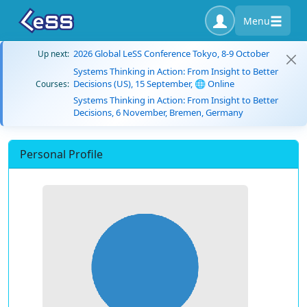
Menu
2026 Global LeSS Conference Tokyo, 8-9 October
Up next:
Systems Thinking in Action: From Insight to Better
Decisions (US), 15 September, 🌐 Online
Courses:
Systems Thinking in Action: From Insight to Better
Decisions, 6 November, Bremen, Germany
Personal Profile