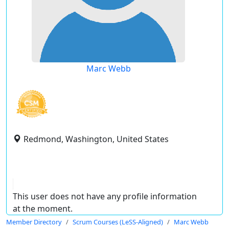
Marc Webb
Redmond, Washington, United States
This user does not have any profile information
at the moment.
Member Directory
Scrum Courses (LeSS-Aligned)
Marc Webb