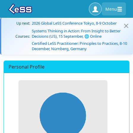
Menu
2026 Global LeSS Conference Tokyo, 8-9 October
Up next:
Systems Thinking in Action: From Insight to Better
Decisions (US), 15 September, 🌐 Online
Courses:
Certified LeSS Practitioner: Principles to Practices, 8-10
December, Nürnberg, Germany
Personal Profile