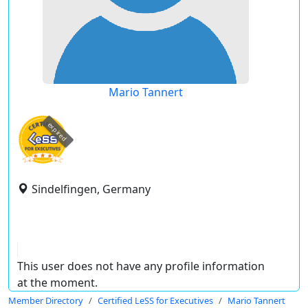
Mario Tannert
expired
Sindelfingen, Germany
This user does not have any profile information
at the moment.
Member Directory
Certified LeSS for Executives
Mario Tannert