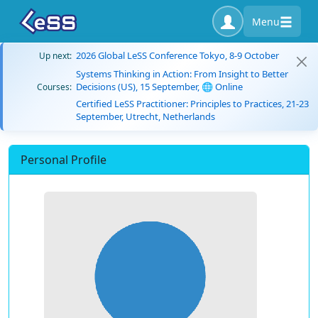
Menu
2026 Global LeSS Conference Tokyo, 8-9 October
Up next:
Systems Thinking in Action: From Insight to Better
Decisions (US), 15 September, 🌐 Online
Courses:
Certified LeSS Practitioner: Principles to Practices, 21-23
September, Utrecht, Netherlands
Personal Profile