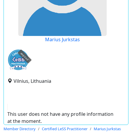
Marius Jurkstas
expired
Vilnius, Lithuania
This user does not have any profile information
at the moment.
Member Directory
Certified LeSS Practitioner
Marius Jurkstas