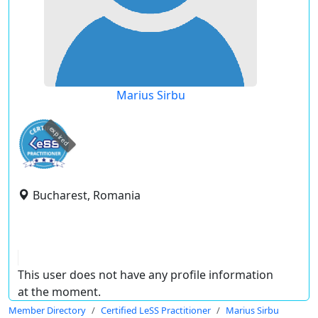
Marius Sirbu
expired
Bucharest, Romania
This user does not have any profile information
at the moment.
Member Directory
Certified LeSS Practitioner
Marius Sirbu