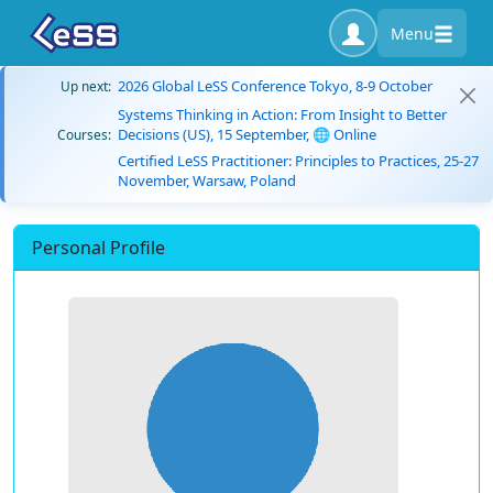
Menu
2026 Global LeSS Conference Tokyo, 8-9 October
Up next:
Systems Thinking in Action: From Insight to Better
Decisions (US), 15 September, 🌐 Online
Courses:
Certified LeSS Practitioner: Principles to Practices, 25-27
November, Warsaw, Poland
Personal Profile