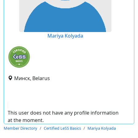
Mariya Kolyada
Минск, Belarus
This user does not have any profile information
at the moment.
Member Directory
Certified LeSS Basics
Mariya Kolyada