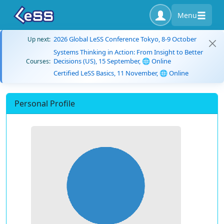
Menu
2026 Global LeSS Conference Tokyo, 8-9 October
Up next:
Systems Thinking in Action: From Insight to Better
Decisions (US), 15 September, 🌐 Online
Courses:
Certified LeSS Basics, 11 November, 🌐 Online
Personal Profile