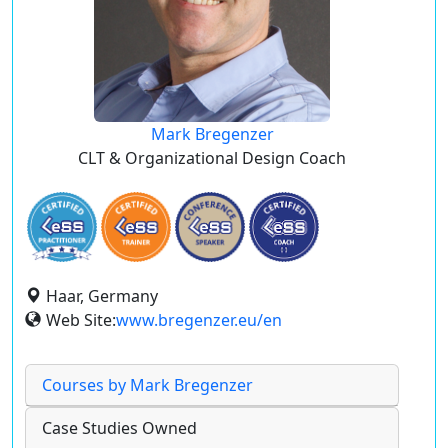
Mark Bregenzer
CLT & Organizational Design Coach
Haar, Germany
Web Site:
www.bregenzer.eu/en
Courses by Mark Bregenzer
Case Studies Owned