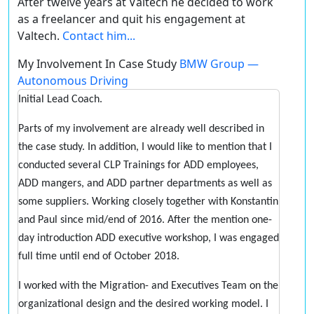
After twelve years at Valtech he decided to work
as a freelancer and quit his engagement at
Valtech.
Contact him...
My Involvement In Case Study
BMW Group —
Autonomous Driving
Initial Lead Coach.
Parts of my involvement are already well described in
the case study. In addition, I would like to mention that I
conducted several CLP Trainings for ADD employees,
ADD mangers, and ADD partner departments as well as
some suppliers. Working closely together with Konstantin
and Paul since mid/end of 2016. After the mention one-
day introduction ADD executive workshop, I was engaged
full time until end of October 2018.
I worked with the Migration- and Executives Team on the
organizational design and the desired working model. I