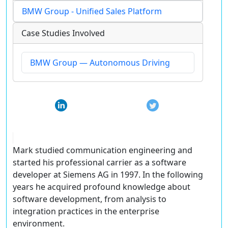
BMW Group - Unified Sales Platform
Case Studies Involved
BMW Group — Autonomous Driving
Mark studied communication engineering and
started his professional carrier as a software
developer at Siemens AG in 1997. In the following
years he acquired profound knowledge about
software development, from analysis to
integration practices in the enterprise
environment.