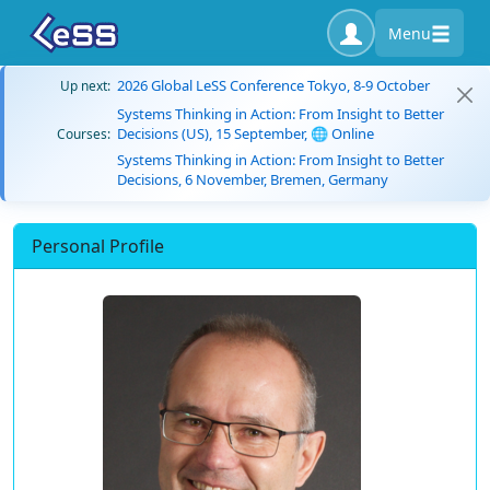
Menu
2026 Global LeSS Conference Tokyo, 8-9 October
Up next:
Systems Thinking in Action: From Insight to Better
Decisions (US), 15 September, 🌐 Online
Courses:
Systems Thinking in Action: From Insight to Better
Decisions, 6 November, Bremen, Germany
Personal Profile