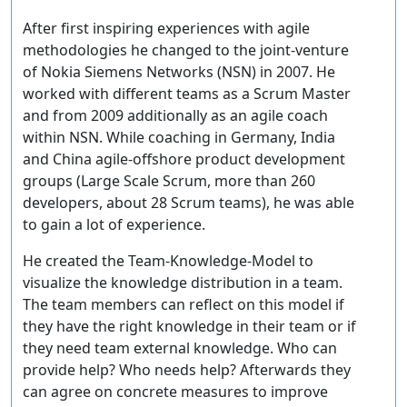
After first inspiring experiences with agile
methodologies he changed to the joint-venture
of Nokia Siemens Networks (NSN) in 2007. He
worked with different teams as a Scrum Master
and from 2009 additionally as an agile coach
within NSN. While coaching in Germany, India
and China agile-offshore product development
groups (Large Scale Scrum, more than 260
developers, about 28 Scrum teams), he was able
to gain a lot of experience.
He created the Team-Knowledge-Model to
visualize the knowledge distribution in a team.
The team members can reflect on this model if
they have the right knowledge in their team or if
they need team external knowledge. Who can
provide help? Who needs help? Afterwards they
can agree on concrete measures to improve