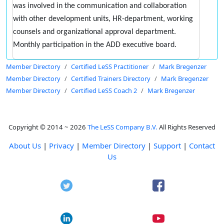
was involved in the communication and collaboration
with other development units, HR-department, working
counsels and organizational approval department.
Monthly participation in the ADD executive board.
Member Directory
Certified LeSS Practitioner
Mark Bregenzer
Member Directory
Certified Trainers Directory
Mark Bregenzer
Member Directory
Certified LeSS Coach 2
Mark Bregenzer
Copyright © 2014 ~ 2026
The LeSS Company B.V.
All Rights Reserved
About Us
|
Privacy
|
Member Directory
|
Support
|
Contact
Us