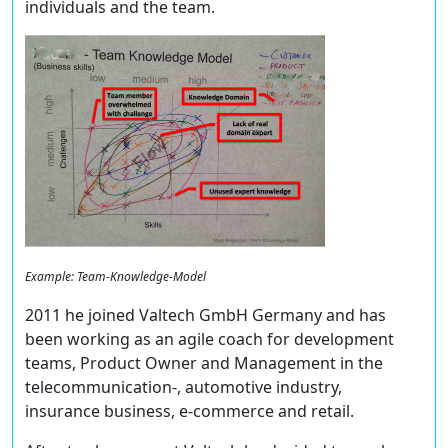
individuals and the team.
Example: Team-Knowledge-Model
2011 he joined Valtech GmbH Germany and has
been working as an agile coach for development
teams, Product Owner and Management in the
telecommunication-, automotive industry,
insurance business, e-commerce and retail.