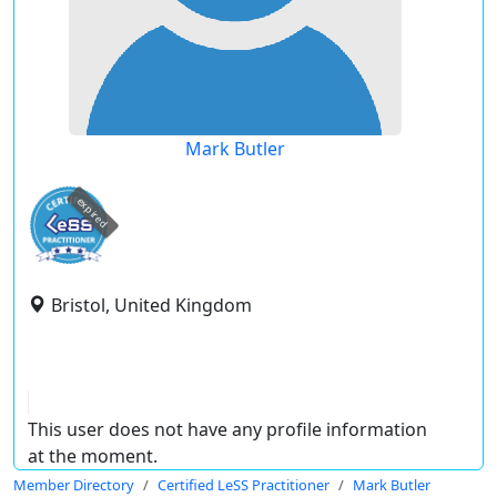
Mark Butler
expired
Bristol, United Kingdom
This user does not have any profile information
at the moment.
Member Directory
Certified LeSS Practitioner
Mark Butler