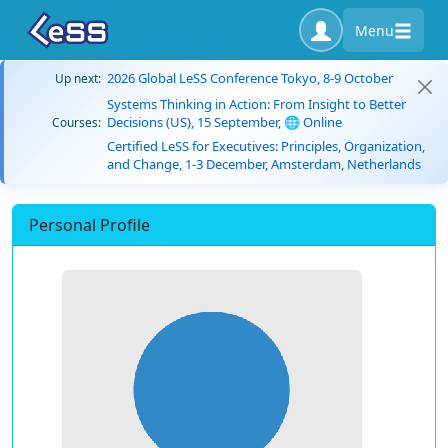
Menu
2026 Global LeSS Conference Tokyo, 8-9 October
Up next:
Systems Thinking in Action: From Insight to Better
Decisions (US), 15 September, 🌐 Online
Courses:
Certified LeSS for Executives: Principles, Organization,
and Change, 1-3 December, Amsterdam, Netherlands
Personal Profile