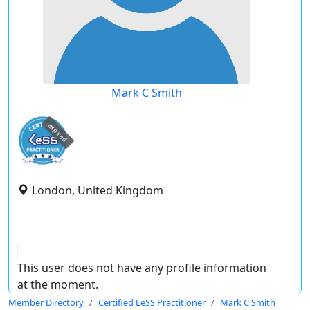
Mark C Smith
expired
London, United Kingdom
This user does not have any profile information
at the moment.
Member Directory
Certified LeSS Practitioner
Mark C Smith