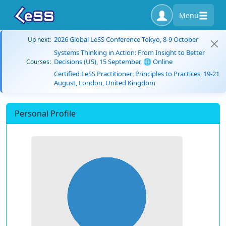
Menu
2026 Global LeSS Conference Tokyo, 8-9 October
Up next:
Systems Thinking in Action: From Insight to Better
Decisions (US), 15 September, 🌐 Online
Courses:
Certified LeSS Practitioner: Principles to Practices, 19-21
August, London, United Kingdom
Personal Profile