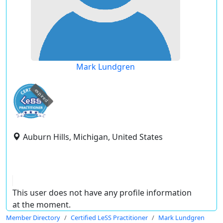
Mark Lundgren
expired
Auburn Hills, Michigan, United States
This user does not have any profile information
at the moment.
Member Directory
Certified LeSS Practitioner
Mark Lundgren