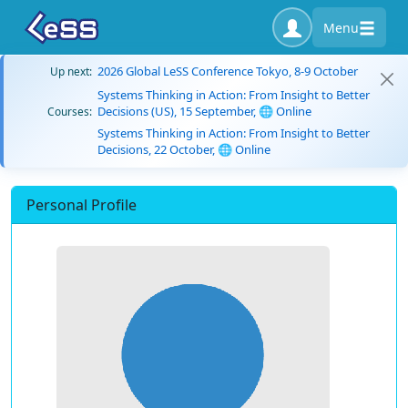
Menu
2026 Global LeSS Conference Tokyo, 8-9 October
Up next:
Systems Thinking in Action: From Insight to Better
Decisions (US), 15 September, 🌐 Online
Courses:
Systems Thinking in Action: From Insight to Better
Decisions, 22 October, 🌐 Online
Personal Profile