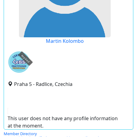
Martin Kolombo
expired
Praha 5 - Radlice, Czechia
This user does not have any profile information
at the moment.
Member Directory