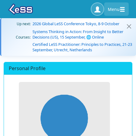
Menu
2026 Global LeSS Conference Tokyo, 8-9 October
Up next:
Systems Thinking in Action: From Insight to Better
Decisions (US), 15 September, 🌐 Online
Courses:
Certified LeSS Practitioner: Principles to Practices, 21-23
September, Utrecht, Netherlands
Personal Profile