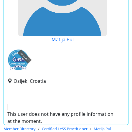
Matija Pul
expired
Osijek, Croatia
This user does not have any profile information
at the moment.
Member Directory
Certified LeSS Practitioner
Matija Pul