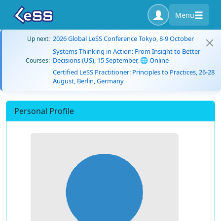
Menu
2026 Global LeSS Conference Tokyo, 8-9 October
Up next:
Systems Thinking in Action: From Insight to Better
Decisions (US), 15 September, 🌐 Online
Courses:
Certified LeSS Practitioner: Principles to Practices, 26-28
August, Berlin, Germany
Personal Profile