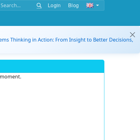
Login
Blog
ems Thinking in Action: From Insight to Better Decisions,
e moment.