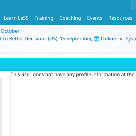
Learn LeSS
Training
Coaching
Events
Resources
9 October
t to Better Decisions (US), 15 September, 🌐 Online
Syst
This user does not have any profile information at th