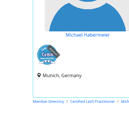
Michael Habermeier
expired
Munich, Germany
Member Directory
Certified LeSS Practitioner
Mich