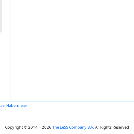
ael Habermeier
Copyright © 2014 ~ 2026
The LeSS Company B.V.
All Rights Reserved