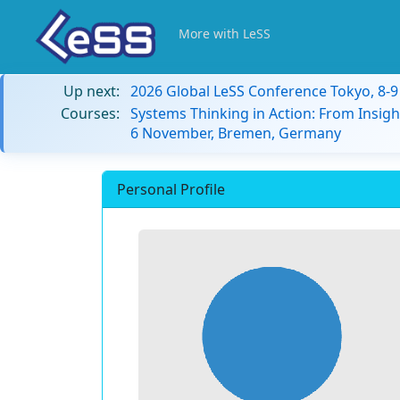
More with LeSS
Up next:
2026 Global LeSS Conference Tokyo, 8-
Courses:
Systems Thinking in Action: From Insigh
6 November, Bremen, Germany
Personal Profile