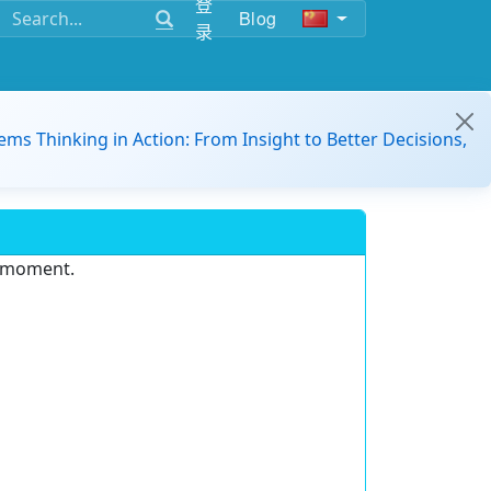
登
Blog
录
ems Thinking in Action: From Insight to Better Decisions,
e moment.