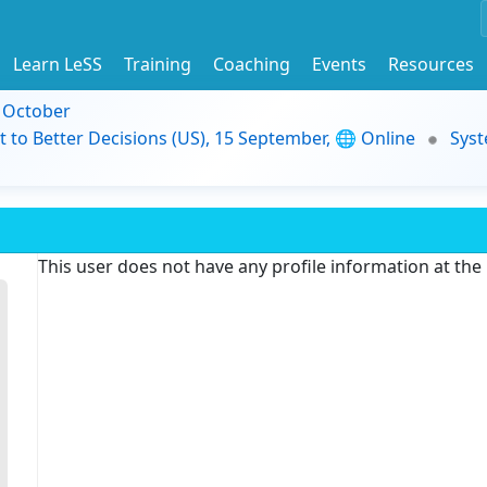
Learn LeSS
Training
Coaching
Events
Resources
9 October
t to Better Decisions (US), 15 September, 🌐 Online
Syst
This user does not have any profile information at th