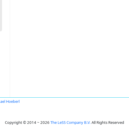
ael Hoeberl
Copyright © 2014 ~ 2026
The LeSS Company B.V.
All Rights Reserved