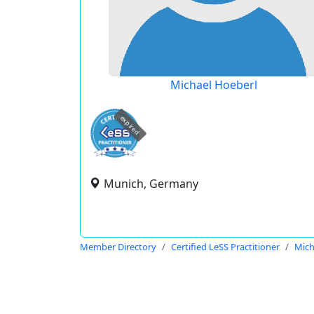
Michael Hoeberl
expired
Munich, Germany
Member Directory
Certified LeSS Practitioner
Mich