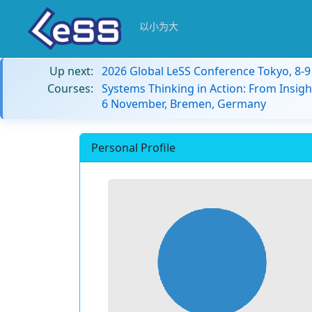
以小为大
Up next:
2026 Global LeSS Conference Tokyo, 8-
Courses:
Systems Thinking in Action: From Insigh
6 November, Bremen, Germany
Personal Profile