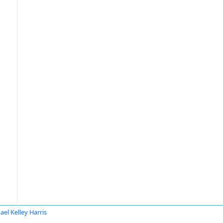
ael Kelley Harris