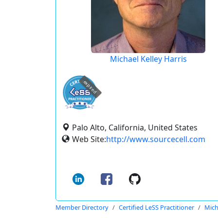
Michael Kelley Harris
expired
Palo Alto, California, United States
Web Site:
http://www.sourcecell.com
Member Directory
Certified LeSS Practitioner
Mich