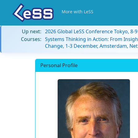
More with LeSS
Up next:
2026 Global LeSS Conference Tokyo, 8-
Courses:
Systems Thinking in Action: From Insigh
Change, 1-3 December, Amsterdam, Net
Personal Profile