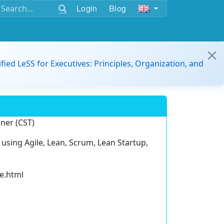
Login
Blog
ified LeSS for Executives: Principles, Organization, and
iner (CST)
, using Agile, Lean, Scrum, Lean Startup,
le.html