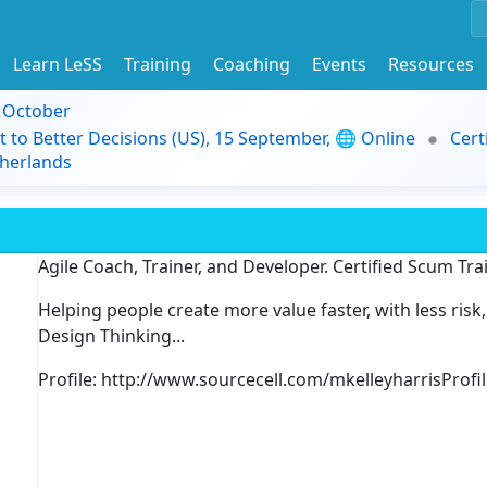
Learn LeSS
Training
Coaching
Events
Resources
9 October
t to Better Decisions (US), 15 September, 🌐 Online
Cert
herlands
Agile Coach, Trainer, and Developer. Certified Scum Tra
Helping people create more value faster, with less risk
Design Thinking...
Profile: http://www.sourcecell.com/mkelleyharrisProfi