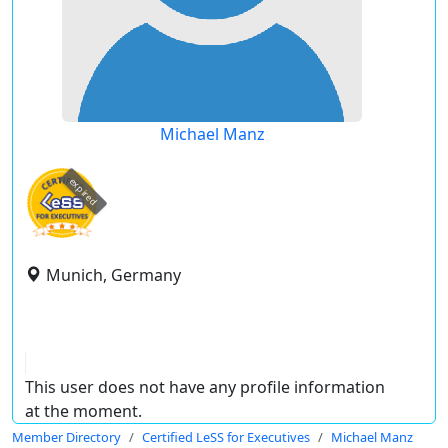
Michael Manz
expired
Munich, Germany
This user does not have any profile information
at the moment.
Member Directory
Certified LeSS for Executives
Michael Manz