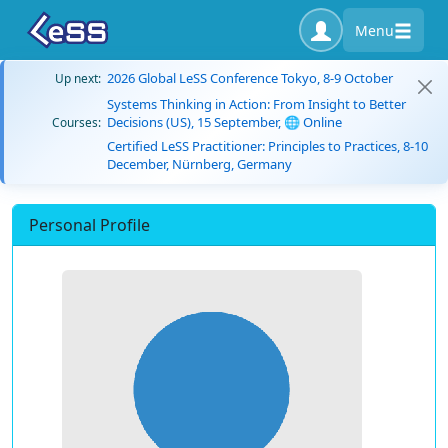
Menu
2026 Global LeSS Conference Tokyo, 8-9 October
Up next:
Systems Thinking in Action: From Insight to Better
Decisions (US), 15 September, 🌐 Online
Courses:
Certified LeSS Practitioner: Principles to Practices, 8-10
December, Nürnberg, Germany
Personal Profile