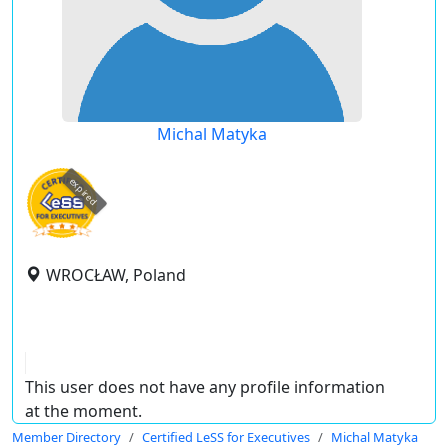
Michal Matyka
expired
WROCŁAW, Poland
This user does not have any profile information
at the moment.
Member Directory
Certified LeSS for Executives
Michal Matyka