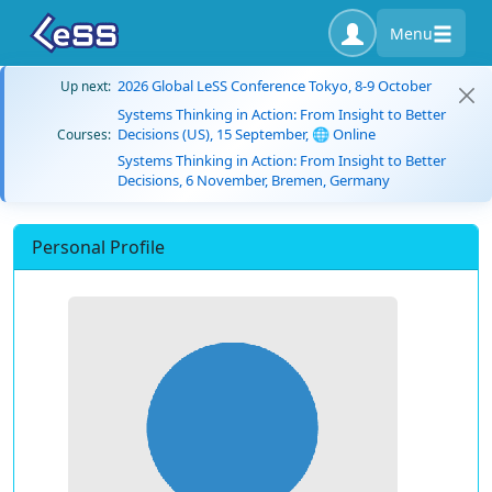
Menu
2026 Global LeSS Conference Tokyo, 8-9 October
Up next:
Systems Thinking in Action: From Insight to Better
Decisions (US), 15 September, 🌐 Online
Courses:
Systems Thinking in Action: From Insight to Better
Decisions, 6 November, Bremen, Germany
Personal Profile