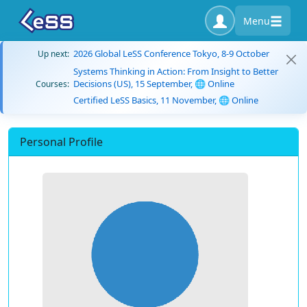
Menu
2026 Global LeSS Conference Tokyo, 8-9 October
Up next:
Systems Thinking in Action: From Insight to Better
Decisions (US), 15 September, 🌐 Online
Courses:
Certified LeSS Basics, 11 November, 🌐 Online
Personal Profile