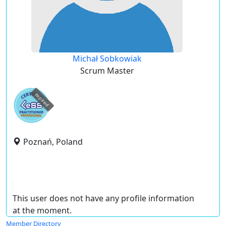
Michał Sobkowiak
Scrum Master
expired
Poznań, Poland
This user does not have any profile information
at the moment.
Member Directory