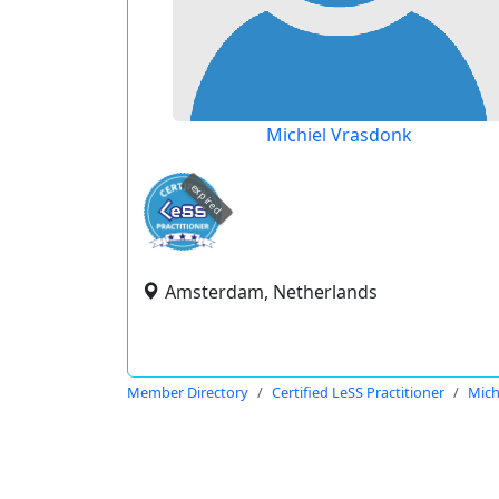
Michiel Vrasdonk
expired
Amsterdam, Netherlands
Member Directory
Certified LeSS Practitioner
Mich