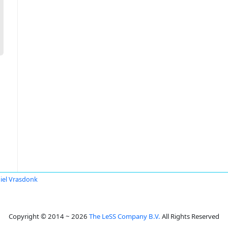
iel Vrasdonk
Copyright © 2014 ~ 2026
The LeSS Company B.V.
All Rights Reserved