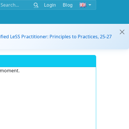
Login
Blog
ified LeSS Practitioner: Principles to Practices, 25-27
e moment.