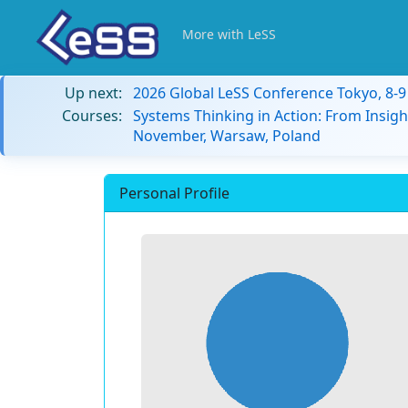
More with LeSS
Up next:
2026 Global LeSS Conference Tokyo, 8-
Courses:
Systems Thinking in Action: From Insigh
November, Warsaw, Poland
Personal Profile