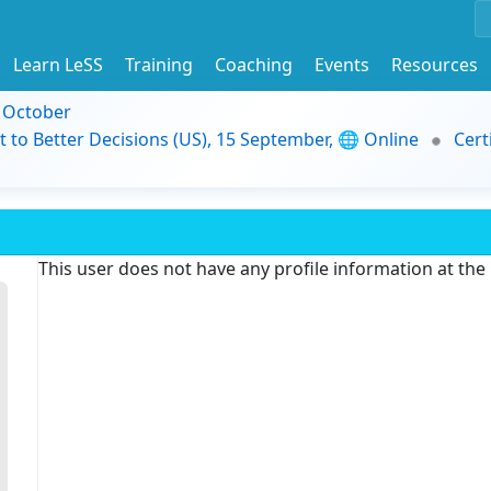
Learn LeSS
Training
Coaching
Events
Resources
9 October
t to Better Decisions (US), 15 September, 🌐 Online
Cert
This user does not have any profile information at th