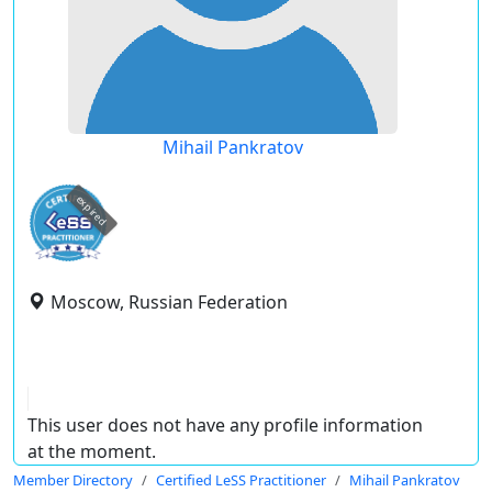
Mihail Pankratov
expired
Moscow, Russian Federation
This user does not have any profile information
at the moment.
Member Directory
Certified LeSS Practitioner
Mihail Pankratov