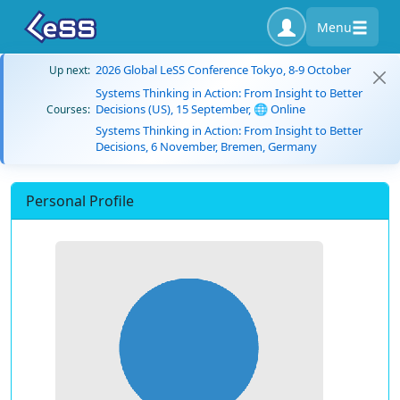
Menu
2026 Global LeSS Conference Tokyo, 8-9 October
Up next:
Systems Thinking in Action: From Insight to Better
Decisions (US), 15 September, 🌐 Online
Courses:
Systems Thinking in Action: From Insight to Better
Decisions, 6 November, Bremen, Germany
Personal Profile