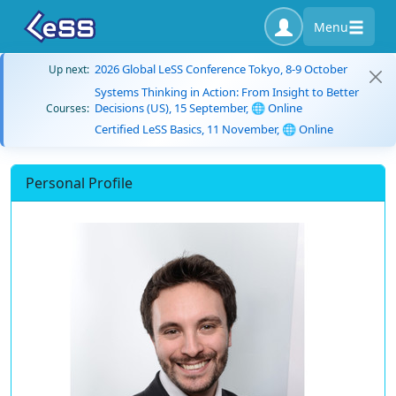
Menu
2026 Global LeSS Conference Tokyo, 8-9 October
Up next:
Systems Thinking in Action: From Insight to Better
Decisions (US), 15 September, 🌐 Online
Courses:
Certified LeSS Basics, 11 November, 🌐 Online
Personal Profile