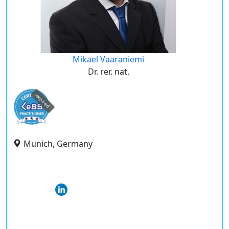
Mikael Vaaraniemi
Dr. rer. nat.
expired
Munich, Germany