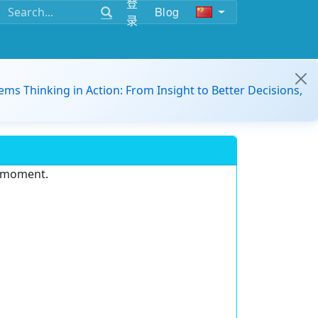
登
Blog
录
ems Thinking in Action: From Insight to Better Decisions,
e moment.