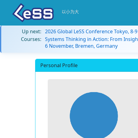
以小为大
Up next:
2026 Global LeSS Conference Tokyo, 8-
Courses:
Systems Thinking in Action: From Insigh
6 November, Bremen, Germany
Personal Profile