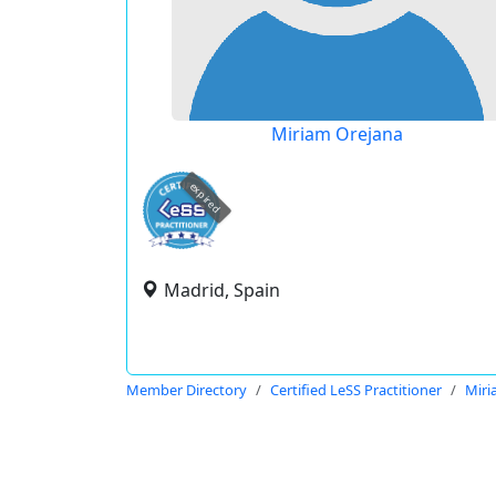
Miriam Orejana
expired
Madrid, Spain
Member Directory
Certified LeSS Practitioner
Miri