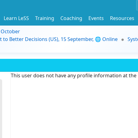
Learn LeSS
Training
Coaching
Events
Resources
9 October
t to Better Decisions (US), 15 September, 🌐 Online
Syst
This user does not have any profile information at th