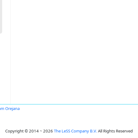
am Orejana
Copyright © 2014 ~ 2026
The LeSS Company B.V.
All Rights Reserved