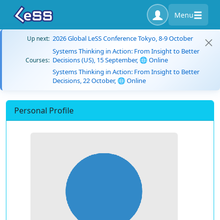
Menu
2026 Global LeSS Conference Tokyo, 8-9 October
Up next:
Systems Thinking in Action: From Insight to Better
Decisions (US), 15 September, 🌐 Online
Courses:
Systems Thinking in Action: From Insight to Better
Decisions, 22 October, 🌐 Online
Personal Profile