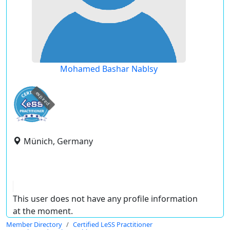
Mohamed Bashar Nablsy
expired
Münich, Germany
This user does not have any profile information
at the moment.
Member Directory
Certified LeSS Practitioner