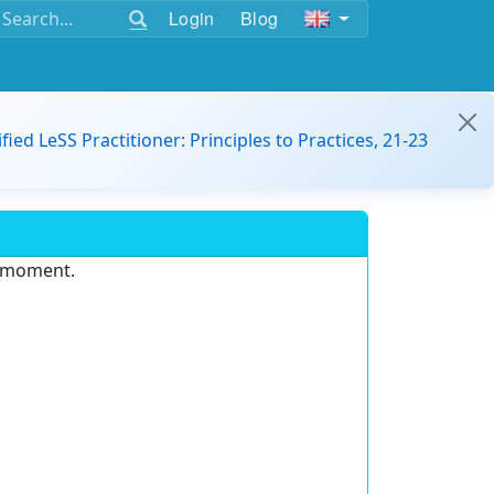
Login
Blog
ified LeSS Practitioner: Principles to Practices, 21-23
e moment.