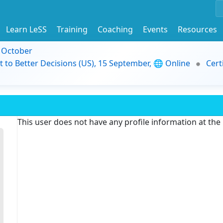
Learn LeSS
Training
Coaching
Events
Resources
9 October
t to Better Decisions (US), 15 September, 🌐 Online
Cert
This user does not have any profile information at th