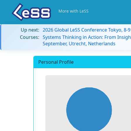
More with LeSS
Up next:
2026 Global LeSS Conference Tokyo, 8-
Courses:
Systems Thinking in Action: From Insigh
September, Utrecht, Netherlands
Personal Profile