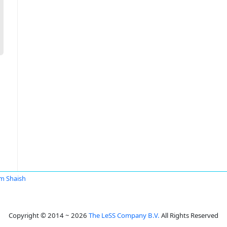
m Shaish
Copyright © 2014 ~ 2026
The LeSS Company B.V.
All Rights Reserved