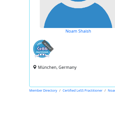
Noam Shaish
expired
München, Germany
Member Directory
Certified LeSS Practitioner
Noa