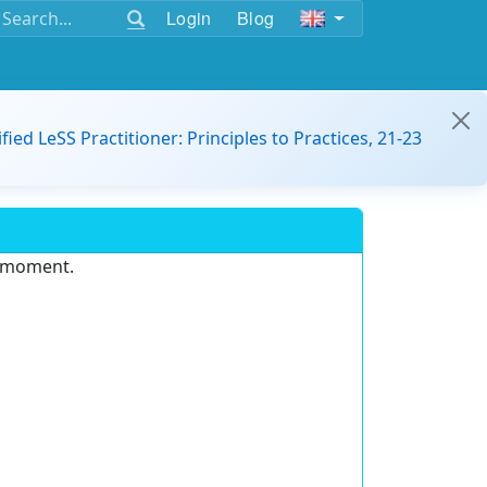
Login
Blog
ified LeSS Practitioner: Principles to Practices, 21-23
e moment.