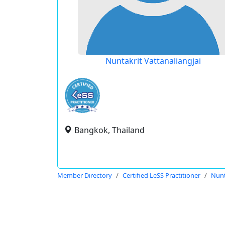
Nuntakrit Vattanaliangjai
Bangkok, Thailand
Member Directory
Certified LeSS Practitioner
Nunt