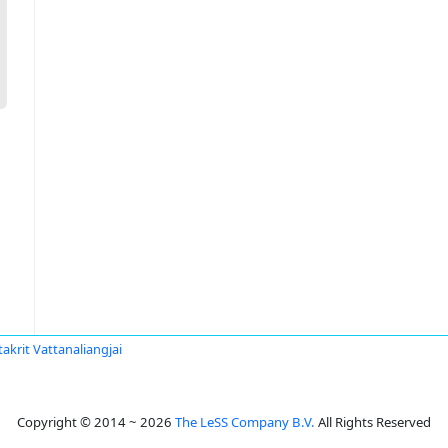
akrit Vattanaliangjai
Copyright © 2014 ~ 2026
The LeSS Company B.V.
All Rights Reserved