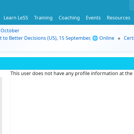
Learn LeSS
Training
Coaching
Events
Resources
9 October
t to Better Decisions (US), 15 September, 🌐 Online
Cert
This user does not have any profile information at th