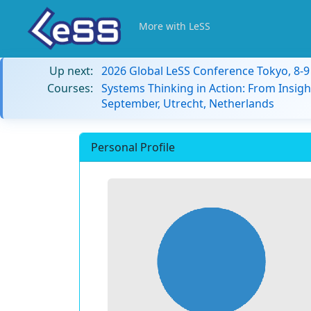
More with LeSS
Up next:
2026 Global LeSS Conference Tokyo, 8-
Courses:
Systems Thinking in Action: From Insigh
September, Utrecht, Netherlands
Personal Profile