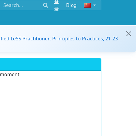
登
Blog
录
ified LeSS Practitioner: Principles to Practices, 21-23
e moment.