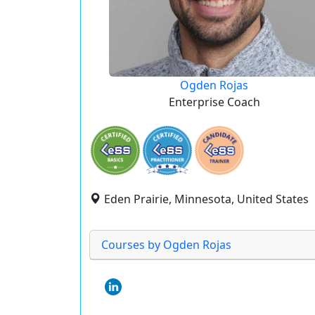
Ogden Rojas
Enterprise Coach
Eden Prairie, Minnesota, United States
Courses by Ogden Rojas