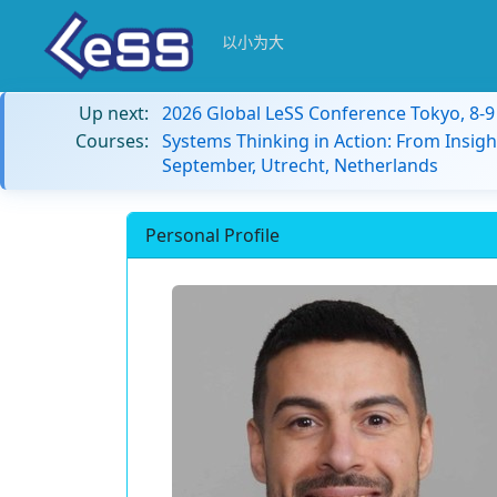
以小为大
Up next:
2026 Global LeSS Conference Tokyo, 8-
Courses:
Systems Thinking in Action: From Insigh
September, Utrecht, Netherlands
Personal Profile