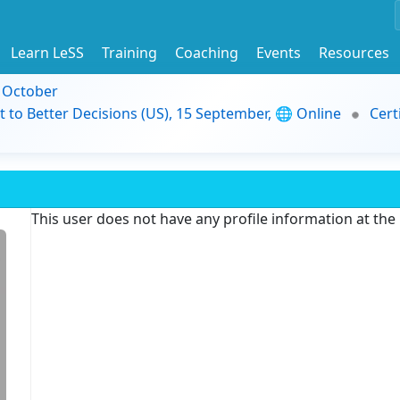
Learn LeSS
Training
Coaching
Events
Resources
9 October
t to Better Decisions (US), 15 September, 🌐 Online
Cert
This user does not have any profile information at th