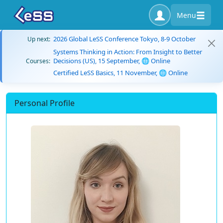
Menu
2026 Global LeSS Conference Tokyo, 8-9 October
Up next:
Systems Thinking in Action: From Insight to Better
Decisions (US), 15 September, 🌐 Online
Courses:
Certified LeSS Basics, 11 November, 🌐 Online
Personal Profile