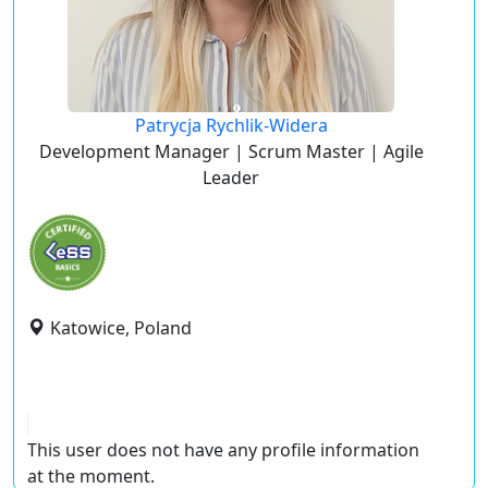
Patrycja Rychlik-Widera
Development Manager | Scrum Master | Agile
Leader
Katowice, Poland
This user does not have any profile information
at the moment.