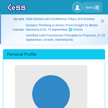
Menu
2026 Global LeSS Conference Tokyo, 8-9 October
Up next:
Systems Thinking in Action: From Insight to Better
Decisions (US), 15 September, 🌐 Online
Courses:
Certified LeSS Practitioner: Principles to Practices, 21-23
September, Utrecht, Netherlands
Personal Profile