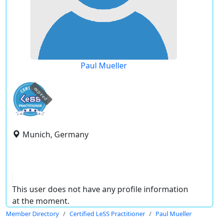
Paul Mueller
expired
Munich, Germany
This user does not have any profile information
at the moment.
Member Directory
Certified LeSS Practitioner
Paul Mueller