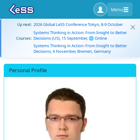
Menu
2026 Global LeSS Conference Tokyo, 8-9 October
Up next:
Systems Thinking in Action: From Insight to Better
Decisions (US), 15 September, 🌐 Online
Courses:
Systems Thinking in Action: From Insight to Better
Decisions, 6 November, Bremen, Germany
Personal Profile