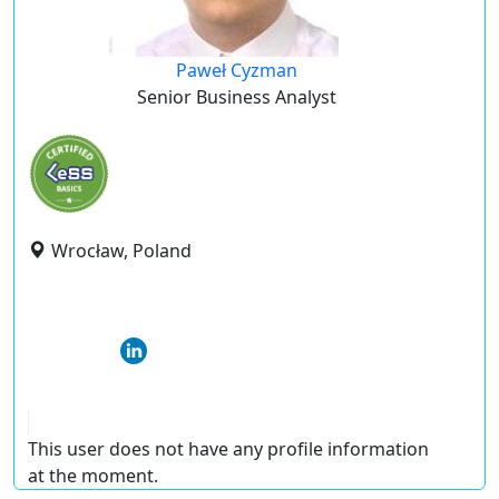
Paweł Cyzman
Senior Business Analyst
Wrocław, Poland
This user does not have any profile information
at the moment.