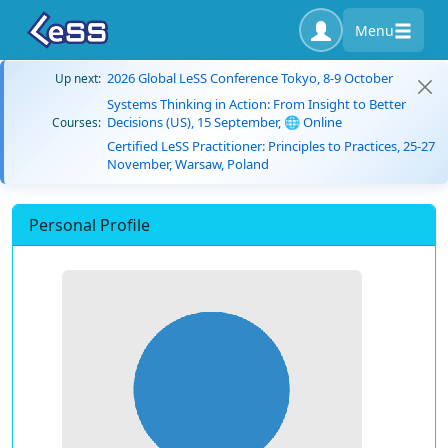
Menu
2026 Global LeSS Conference Tokyo, 8-9 October
Up next:
Systems Thinking in Action: From Insight to Better
Decisions (US), 15 September, 🌐 Online
Courses:
Certified LeSS Practitioner: Principles to Practices, 25-27
November, Warsaw, Poland
Personal Profile