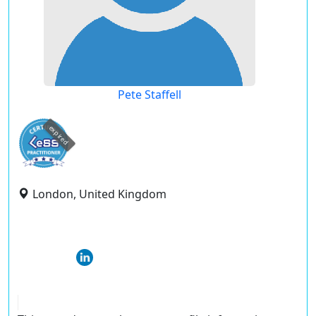
Pete Staffell
expired
London, United Kingdom