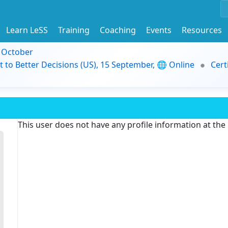
Learn LeSS
Training
Coaching
Events
Resources
9 October
t to Better Decisions (US), 15 September, 🌐 Online
Cert
This user does not have any profile information at th