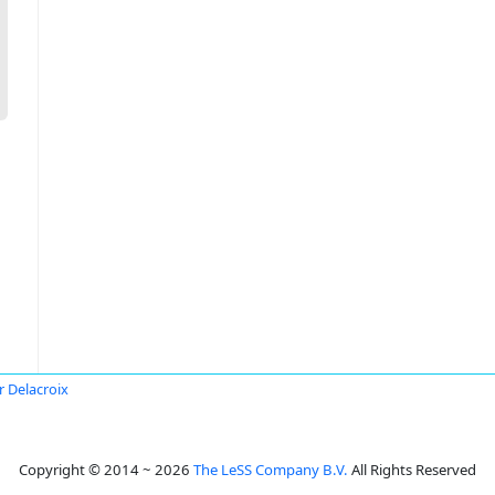
r Delacroix
Copyright © 2014 ~ 2026
The LeSS Company B.V.
All Rights Reserved