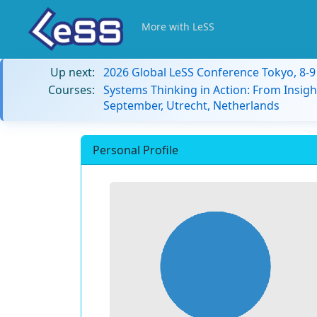
More with LeSS
Up next:
2026 Global LeSS Conference Tokyo, 8-
Courses:
Systems Thinking in Action: From Insigh
September, Utrecht, Netherlands
Personal Profile