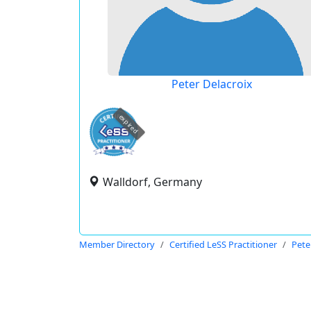
Peter Delacroix
expired
Walldorf, Germany
Member Directory
Certified LeSS Practitioner
Pete