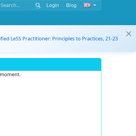
Login
Blog
ified LeSS Practitioner: Principles to Practices, 21-23
e moment.