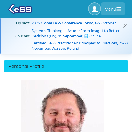
Menu
2026 Global LeSS Conference Tokyo, 8-9 October
Up next:
Systems Thinking in Action: From Insight to Better
Decisions (US), 15 September, 🌐 Online
Courses:
Certified LeSS Practitioner: Principles to Practices, 25-27
November, Warsaw, Poland
Personal Profile