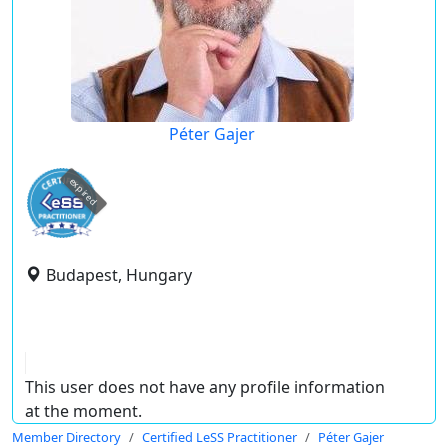
Péter Gajer
expired
Budapest, Hungary
This user does not have any profile information
at the moment.
Member Directory
Certified LeSS Practitioner
Péter Gajer