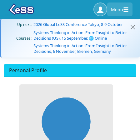
Menu
2026 Global LeSS Conference Tokyo, 8-9 October
Up next:
Systems Thinking in Action: From Insight to Better
Decisions (US), 15 September, 🌐 Online
Courses:
Systems Thinking in Action: From Insight to Better
Decisions, 6 November, Bremen, Germany
Personal Profile