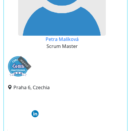
Petra Malíková
Scrum Master
expired
Praha 6, Czechia