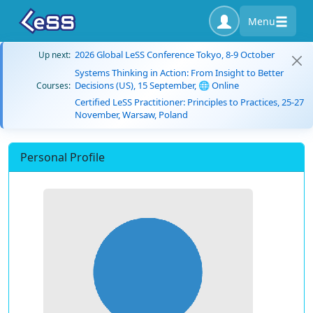
Menu
2026 Global LeSS Conference Tokyo, 8-9 October
Up next:
Systems Thinking in Action: From Insight to Better
Decisions (US), 15 September, 🌐 Online
Courses:
Certified LeSS Practitioner: Principles to Practices, 25-27
November, Warsaw, Poland
Personal Profile