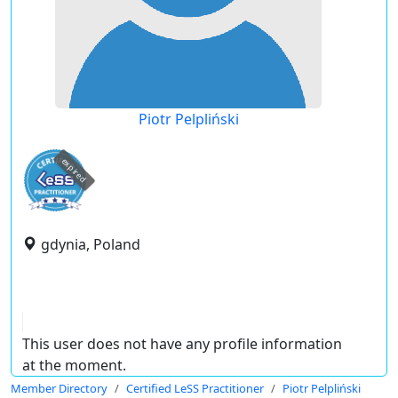
Piotr Pelpliński
expired
gdynia, Poland
This user does not have any profile information
at the moment.
Member Directory
Certified LeSS Practitioner
Piotr Pelpliński