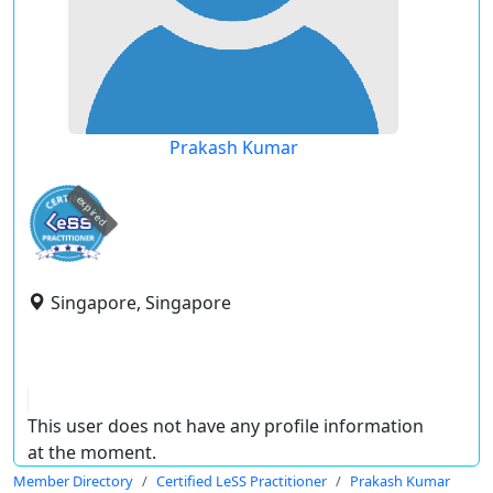
Prakash Kumar
expired
Singapore, Singapore
This user does not have any profile information
at the moment.
Member Directory
Certified LeSS Practitioner
Prakash Kumar