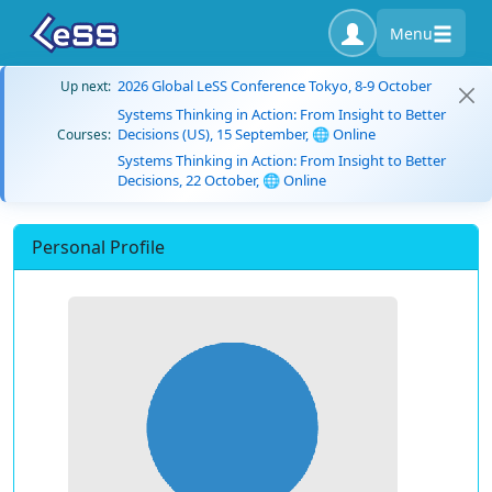
Menu
2026 Global LeSS Conference Tokyo, 8-9 October
Up next:
Systems Thinking in Action: From Insight to Better
Decisions (US), 15 September, 🌐 Online
Courses:
Systems Thinking in Action: From Insight to Better
Decisions, 22 October, 🌐 Online
Personal Profile