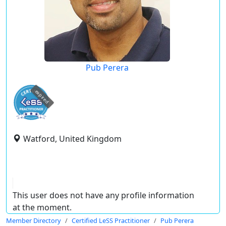
Pub Perera
expired
Watford, United Kingdom
This user does not have any profile information
at the moment.
Member Directory
Certified LeSS Practitioner
Pub Perera