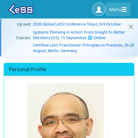
Menu
2026 Global LeSS Conference Tokyo, 8-9 October
Up next:
Systems Thinking in Action: From Insight to Better
Decisions (US), 15 September, 🌐 Online
Courses:
Certified LeSS Practitioner: Principles to Practices, 26-28
August, Berlin, Germany
Personal Profile