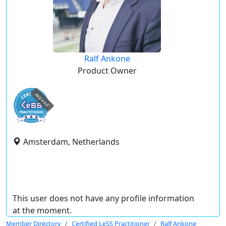
Ralf Ankone
Product Owner
expired
Amsterdam, Netherlands
This user does not have any profile information
at the moment.
Member Directory
Certified LeSS Practitioner
Ralf Ankone