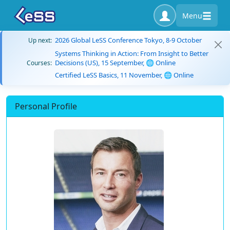
Menu
2026 Global LeSS Conference Tokyo, 8-9 October
Up next:
Systems Thinking in Action: From Insight to Better
Decisions (US), 15 September, 🌐 Online
Courses:
Certified LeSS Basics, 11 November, 🌐 Online
Personal Profile