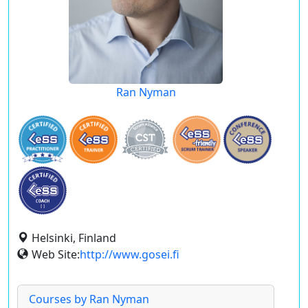
Ran Nyman
Helsinki, Finland
Web Site:
http://www.gosei.fi
Courses by Ran Nyman