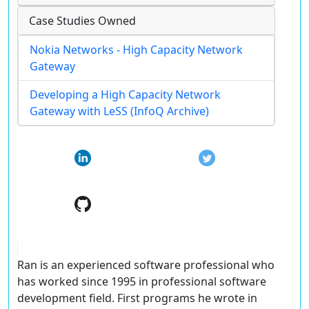
Case Studies Owned
Nokia Networks - High Capacity Network
Gateway
Developing a High Capacity Network
Gateway with LeSS (InfoQ Archive)
Ran is an experienced software professional who
has worked since 1995 in professional software
development field. First programs he wrote in