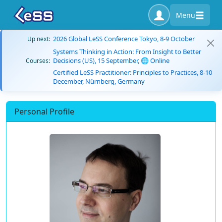
Menu
2026 Global LeSS Conference Tokyo, 8-9 October
Up next:
Systems Thinking in Action: From Insight to Better
Decisions (US), 15 September, 🌐 Online
Courses:
Certified LeSS Practitioner: Principles to Practices, 8-10
December, Nürnberg, Germany
Personal Profile