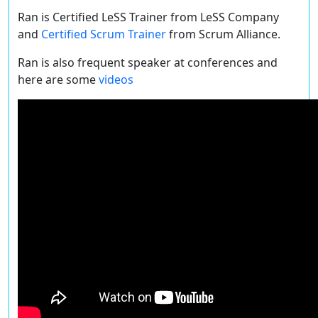
Ran is Certified LeSS Trainer from LeSS Company
and
Certified Scrum Trainer
from Scrum Alliance.
Ran is also frequent speaker at conferences and
here are some
videos