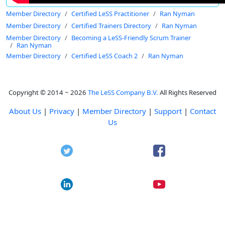
Member Directory
Certified LeSS Practitioner
Ran Nyman
Member Directory
Certified Trainers Directory
Ran Nyman
Member Directory
Becoming a LeSS-Friendly Scrum Trainer
Ran Nyman
Member Directory
Certified LeSS Coach 2
Ran Nyman
Copyright © 2014 ~ 2026
The LeSS Company B.V.
All Rights Reserved
About Us
|
Privacy
|
Member Directory
|
Support
|
Contact
Us