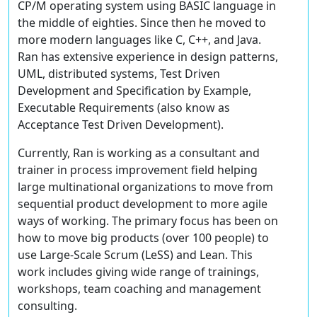
CP/M operating system using BASIC language in
the middle of eighties. Since then he moved to
more modern languages like C, C++, and Java.
Ran has extensive experience in design patterns,
UML, distributed systems, Test Driven
Development and Specification by Example,
Executable Requirements (also know as
Acceptance Test Driven Development).
Currently, Ran is working as a consultant and
trainer in process improvement field helping
large multinational organizations to move from
sequential product development to more agile
ways of working. The primary focus has been on
how to move big products (over 100 people) to
use Large-Scale Scrum (LeSS) and Lean. This
work includes giving wide range of trainings,
workshops, team coaching and management
consulting.