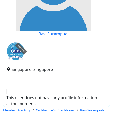
Ravi Surampudi
expired
Singapore, Singapore
This user does not have any profile information
at the moment.
Member Directory
Certified LeSS Practitioner
Ravi Surampudi