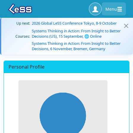
Menu
2026 Global LeSS Conference Tokyo, 8-9 October
Up next:
Systems Thinking in Action: From Insight to Better
Decisions (US), 15 September, 🌐 Online
Courses:
Systems Thinking in Action: From Insight to Better
Decisions, 6 November, Bremen, Germany
Personal Profile