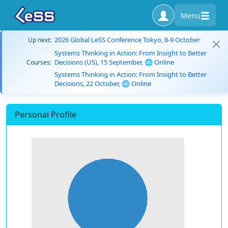
Menu
2026 Global LeSS Conference Tokyo, 8-9 October
Up next:
Systems Thinking in Action: From Insight to Better
Decisions (US), 15 September, 🌐 Online
Courses:
Systems Thinking in Action: From Insight to Better
Decisions, 22 October, 🌐 Online
Personal Profile