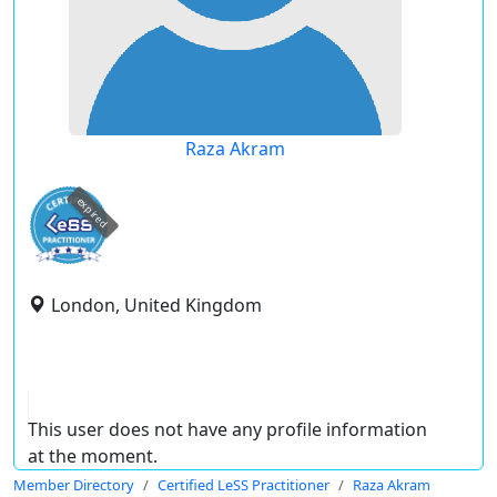
Raza Akram
expired
London, United Kingdom
This user does not have any profile information
at the moment.
Member Directory
Certified LeSS Practitioner
Raza Akram