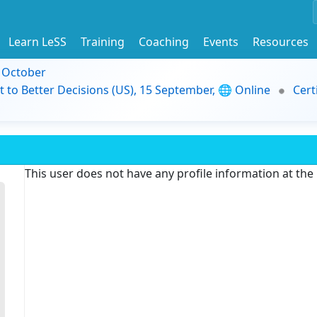
Learn LeSS
Training
Coaching
Events
Resources
9 October
t to Better Decisions (US), 15 September, 🌐 Online
Cert
This user does not have any profile information at th