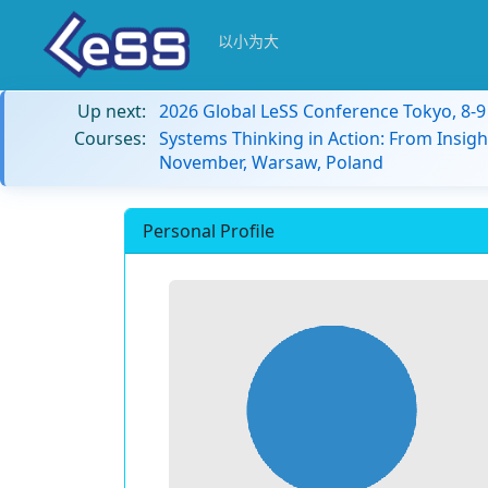
以小为大
Up next:
2026 Global LeSS Conference Tokyo, 8-
Courses:
Systems Thinking in Action: From Insigh
November, Warsaw, Poland
Personal Profile