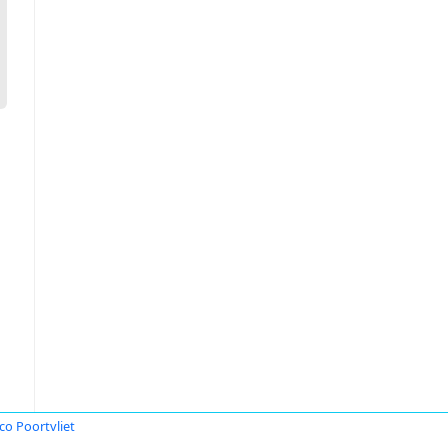
o Poortvliet