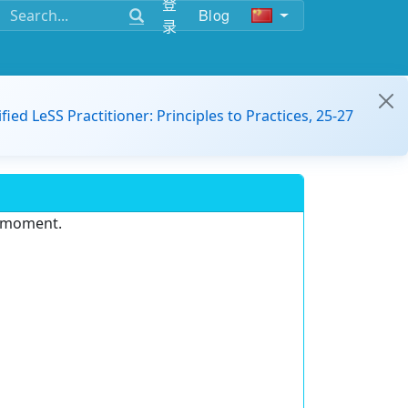
登
Blog
录
ified LeSS Practitioner: Principles to Practices, 25-27
e moment.