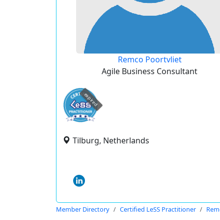
Remco Poortvliet
Agile Business Consultant
expired
Tilburg, Netherlands
Member Directory
Certified LeSS Practitioner
Remc