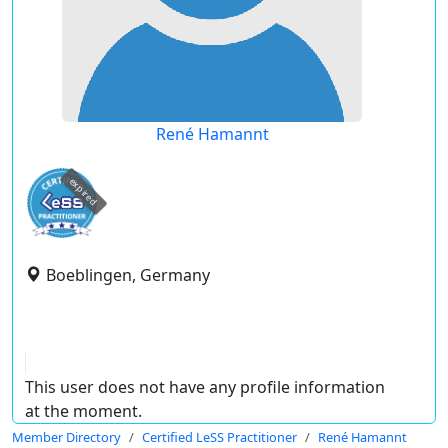
René Hamannt
expired
Boeblingen, Germany
This user does not have any profile information
at the moment.
Member Directory
Certified LeSS Practitioner
René Hamannt