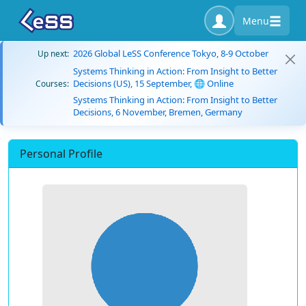
Menu
2026 Global LeSS Conference Tokyo, 8-9 October
Up next:
Systems Thinking in Action: From Insight to Better
Decisions (US), 15 September, 🌐 Online
Courses:
Systems Thinking in Action: From Insight to Better
Decisions, 6 November, Bremen, Germany
Personal Profile