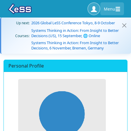
Menu
2026 Global LeSS Conference Tokyo, 8-9 October
Up next:
Systems Thinking in Action: From Insight to Better
Decisions (US), 15 September, 🌐 Online
Courses:
Systems Thinking in Action: From Insight to Better
Decisions, 6 November, Bremen, Germany
Personal Profile