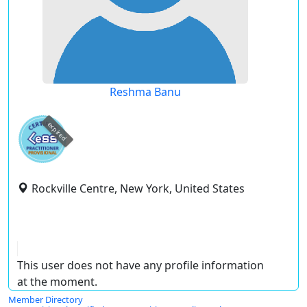
Reshma Banu
expired
Rockville Centre, New York, United States
This user does not have any profile information
at the moment.
Member Directory