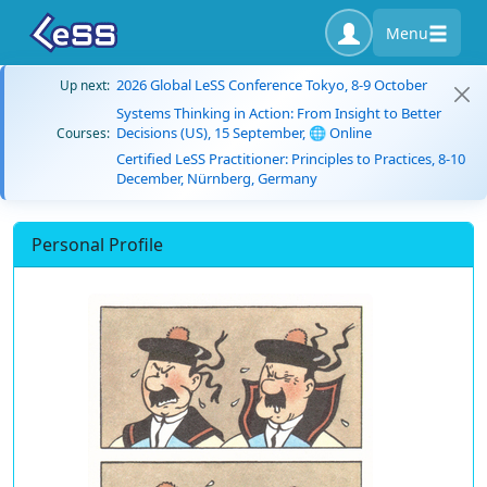
Menu
2026 Global LeSS Conference Tokyo, 8-9 October
Up next:
Systems Thinking in Action: From Insight to Better
Decisions (US), 15 September, 🌐 Online
Courses:
Certified LeSS Practitioner: Principles to Practices, 8-10
December, Nürnberg, Germany
Personal Profile