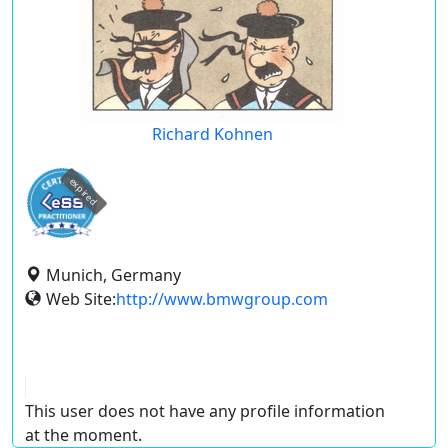
Richard Kohnen
expired
Munich, Germany
Web Site:
http://www.bmwgroup.com
This user does not have any profile information
at the moment.