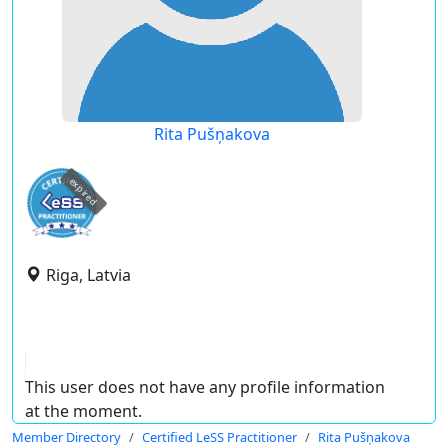
Rita Pušņakova
expired
Riga, Latvia
This user does not have any profile information
at the moment.
Member Directory
Certified LeSS Practitioner
Rita Pušņakova