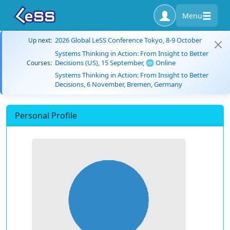
Menu
2026 Global LeSS Conference Tokyo, 8-9 October
Up next:
Systems Thinking in Action: From Insight to Better
Decisions (US), 15 September, 🌐 Online
Courses:
Systems Thinking in Action: From Insight to Better
Decisions, 6 November, Bremen, Germany
Personal Profile