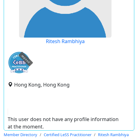
Ritesh Rambhiya
expired
Hong Kong, Hong Kong
This user does not have any profile information
at the moment.
Member Directory
Certified LeSS Practitioner
Ritesh Rambhiya