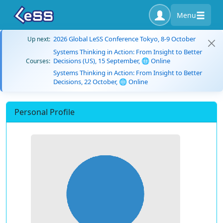
Menu
2026 Global LeSS Conference Tokyo, 8-9 October
Up next:
Systems Thinking in Action: From Insight to Better
Decisions (US), 15 September, 🌐 Online
Courses:
Systems Thinking in Action: From Insight to Better
Decisions, 22 October, 🌐 Online
Personal Profile