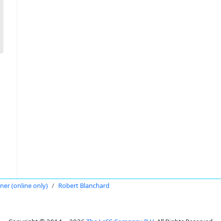
oner (online only)
Robert Blanchard