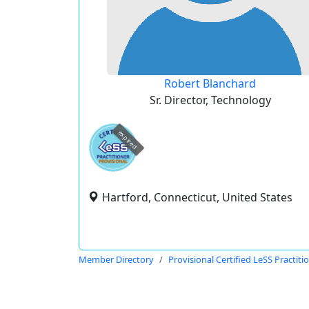
Robert Blanchard
Sr. Director, Technology
expired
Hartford, Connecticut, United States
Member Directory
Provisional Certified LeSS Practiti