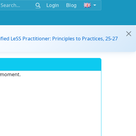
Login
Blog
ified LeSS Practitioner: Principles to Practices, 25-27
e moment.