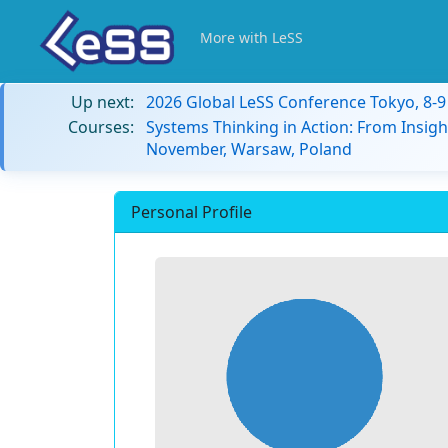
More with LeSS
Up next:
2026 Global LeSS Conference Tokyo, 8-
Courses:
Systems Thinking in Action: From Insigh
November, Warsaw, Poland
Personal Profile