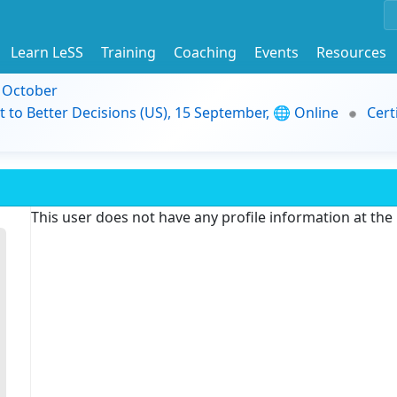
Learn LeSS
Training
Coaching
Events
Resources
9 October
t to Better Decisions (US), 15 September, 🌐 Online
Cert
This user does not have any profile information at th