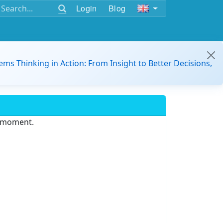
Login
Blog
ems Thinking in Action: From Insight to Better Decisions,
e moment.