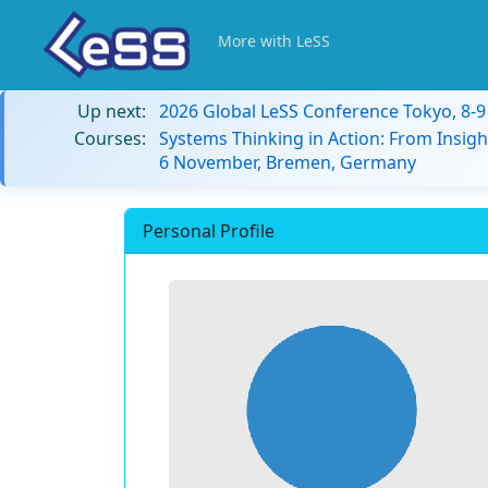
More with LeSS
Up next:
2026 Global LeSS Conference Tokyo, 8-
Courses:
Systems Thinking in Action: From Insigh
6 November, Bremen, Germany
Personal Profile