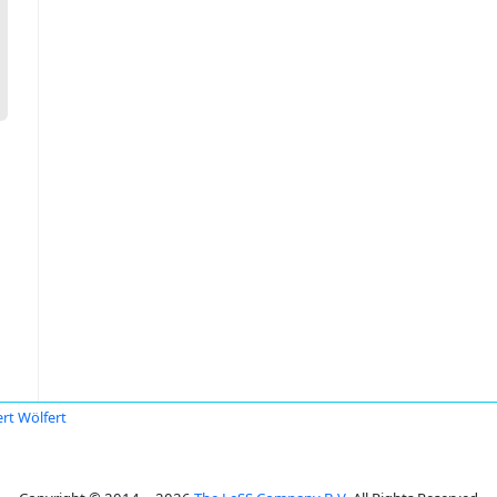
rt Wölfert