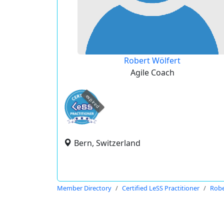
Robert Wölfert
Agile Coach
expired
Bern, Switzerland
Member Directory
Certified LeSS Practitioner
Robe