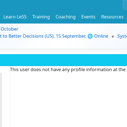
Learn LeSS
Training
Coaching
Events
Resources
9 October
t to Better Decisions (US), 15 September, 🌐 Online
Syst
This user does not have any profile information at th