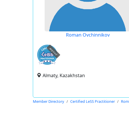
Roman Ovchinnikov
expired
Almaty, Kazakhstan
Member Directory
Certified LeSS Practitioner
Rom