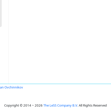
an Ovchinnikov
Copyright © 2014 ~ 2026
The LeSS Company B.V.
All Rights Reserved