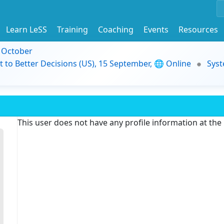
Learn LeSS
Training
Coaching
Events
Resources
9 October
t to Better Decisions (US), 15 September, 🌐 Online
Syst
This user does not have any profile information at th