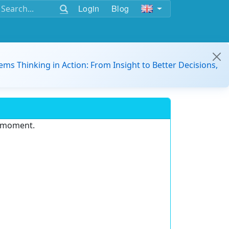
Login
Blog
ems Thinking in Action: From Insight to Better Decisions,
e moment.