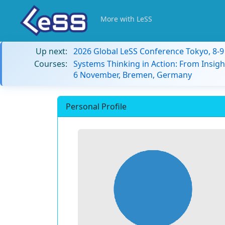
More with LeSS
Up next:
2026 Global LeSS Conference Tokyo, 8-
Courses:
Systems Thinking in Action: From Insigh
6 November, Bremen, Germany
Personal Profile