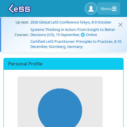
Menu
2026 Global LeSS Conference Tokyo, 8-9 October
Up next:
Systems Thinking in Action: From Insight to Better
Decisions (US), 15 September, 🌐 Online
Courses:
Certified LeSS Practitioner: Principles to Practices, 8-10
December, Nürnberg, Germany
Personal Profile