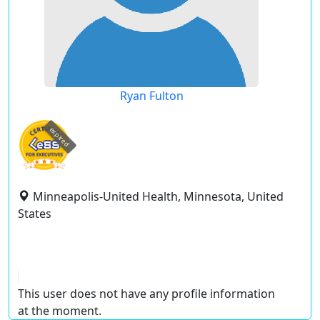
Ryan Fulton
expired
Minneapolis-United Health, Minnesota, United
States
This user does not have any profile information
at the moment.