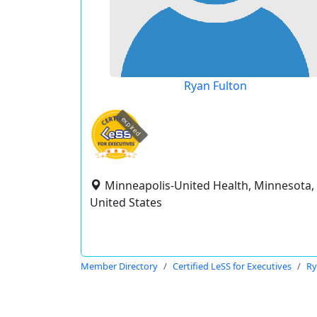
Ryan Fulton
expired
Minneapolis-United Health, Minnesota,
United States
Member Directory
Certified LeSS for Executives
Ry