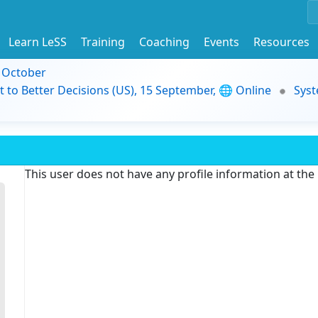
Learn LeSS
Training
Coaching
Events
Resources
9 October
t to Better Decisions (US), 15 September, 🌐 Online
Syst
This user does not have any profile information at th