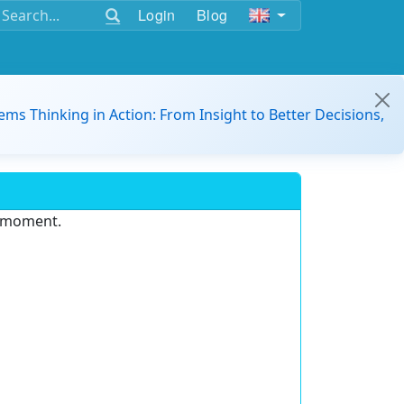
Login
Blog
ems Thinking in Action: From Insight to Better Decisions,
e moment.