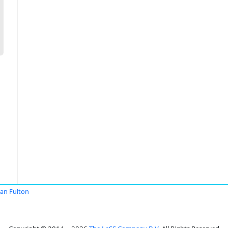
an Fulton