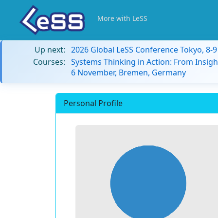
More with LeSS
Up next:
2026 Global LeSS Conference Tokyo, 8-
Courses:
Systems Thinking in Action: From Insigh
6 November, Bremen, Germany
Personal Profile